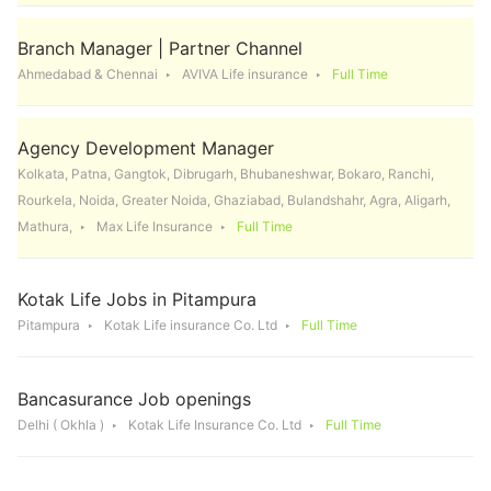
Branch Manager | Partner Channel
Ahmedabad & Chennai
AVIVA Life insurance
Full Time
Agency Development Manager
Kolkata, Patna, Gangtok, Dibrugarh, Bhubaneshwar, Bokaro, Ranchi,
Rourkela, Noida, Greater Noida, Ghaziabad, Bulandshahr, Agra, Aligarh,
Mathura,
Max Life Insurance
Full Time
Kotak Life Jobs in Pitampura
Pitampura
Kotak Life insurance Co. Ltd
Full Time
Bancasurance Job openings
Delhi ( Okhla )
Kotak Life Insurance Co. Ltd
Full Time