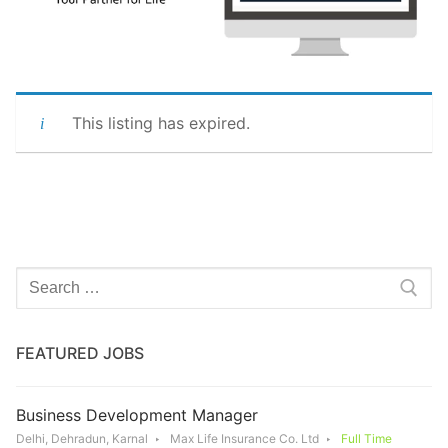
This listing has expired.
Search
for:
FEATURED JOBS
Business Development Manager
Delhi, Dehradun, Karnal
Max Life Insurance Co. Ltd
Full Time