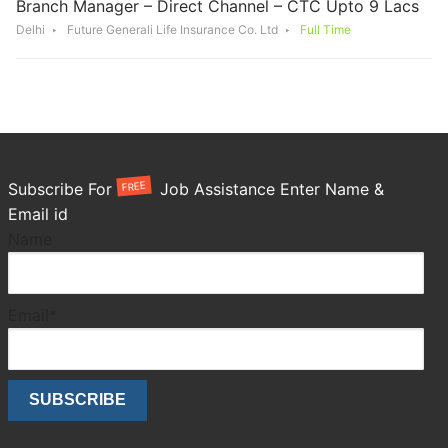
Branch Manager – Direct Channel – CTC Upto 9 Lacs
Delhi
Future Generali Life Insurance Co. Ltd
Full Time
FREE
Subscribe For
Job Assistance Enter Name &
Email id
Name
Email*