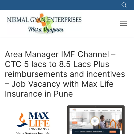
Skip
to
content
Search for:
Area Manager IMF Channel –
CTC 5 lacs to 8.5 Lacs Plus
reimbursements and incentives
– Job Vacancy with Max Life
Insurance in Pune