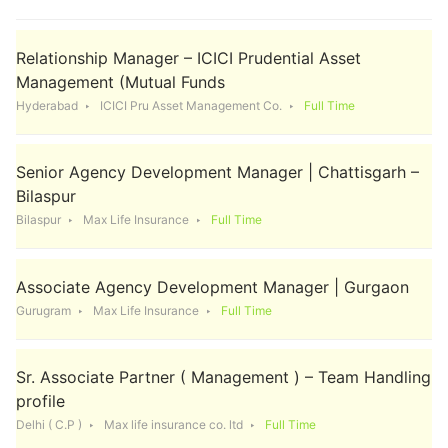
Relationship Manager – ICICI Prudential Asset
Management (Mutual Funds
Hyderabad
ICICI Pru Asset Management Co.
Full Time
Senior Agency Development Manager | Chattisgarh –
Bilaspur
Bilaspur
Max Life Insurance
Full Time
Associate Agency Development Manager | Gurgaon
Gurugram
Max Life Insurance
Full Time
Sr. Associate Partner ( Management ) – Team Handling
profile
Delhi ( C.P )
Max life insurance co. ltd
Full Time